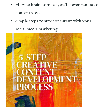
How to brainstorm so you’ll never run out of
content ideas
Simple steps to stay consistent with your
social media marketing