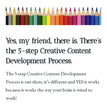
Yes, my friend, there is. There’s
the 5-step Creative Content
Development Process.
The 5-step Creative Content Development
Process is out there, it’s different and YES it works
because it works the way your brain is wired to
work!