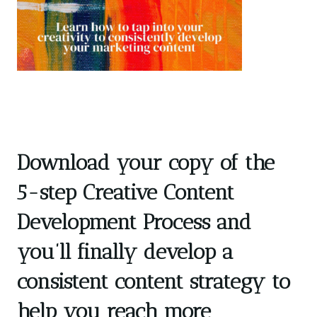
Download your copy of the
5-step Creative Content
Development Process and
you’ll finally develop a
consistent content strategy to
help you reach more