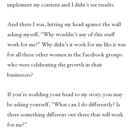
implement my content and I didn’t see results.
And there I was, hitting my head against the wall
asking myself, “Why wouldn’t any of this stuff
work for me?” Why didn’t it work for me like it was
for all these other women in the Facebook groups
who were celebrating the growth in their
businesses?
If you’re nodding your head to my story, you may
be asking yourself, “What can I do differently? Is
there something different out there that will work
for me?”