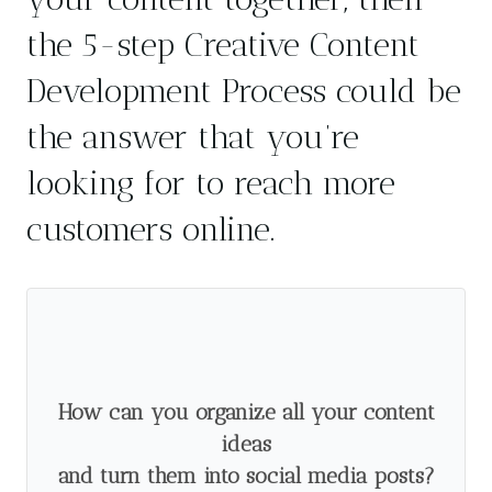
the 5-step Creative Content
Development Process could be
the answer that you’re
looking for to reach more
customers online.
How can you organize all your content
ideas
and turn them into social media posts?