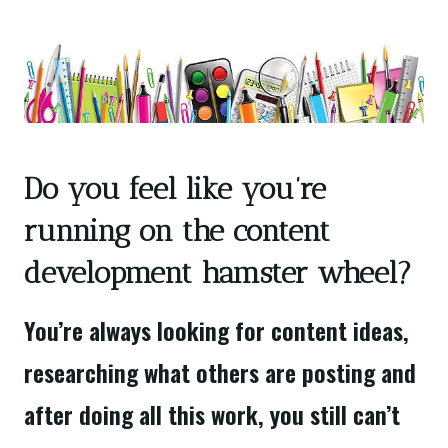
Do you feel like you’re
running on the content
development hamster wheel?
You’re always looking for content ideas,
researching what others are posting and
after doing all this work, you still can’t