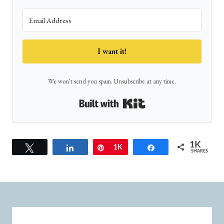
I want it!
We won't send you spam. Unsubscribe at any time.
Built with Kit
1K
Tweet
Share
Pin
1K
Share
SHARES