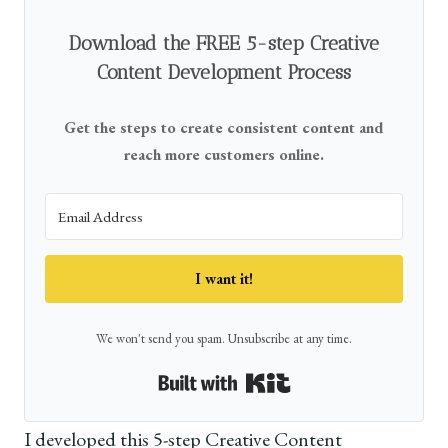
Download the FREE 5-step Creative
Content Development Process
Get the steps to create consistent content and
reach more customers online.
I want it!
We won't send you spam. Unsubscribe at any time.
Built with Kit
I developed this 5-step Creative Content