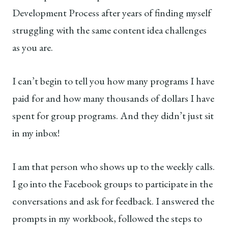
Development Process after years of finding myself
struggling with the same content idea challenges
as you are.
I can’t begin to tell you how many programs I have
paid for and how many thousands of dollars I have
spent for group programs. And they didn’t just sit
in my inbox!
I am that person who shows up to the weekly calls.
I go into the Facebook groups to participate in the
conversations and ask for feedback. I answered the
prompts in my workbook, followed the steps to