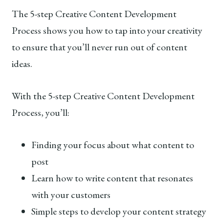
The 5-step Creative Content Development
Process shows you how to tap into your creativity
to ensure that you’ll never run out of content
ideas.
With the 5-step Creative Content Development
Process, you’ll:
Finding your focus about what content to
post
Learn how to write content that resonates
with your customers
Simple steps to develop your content strategy