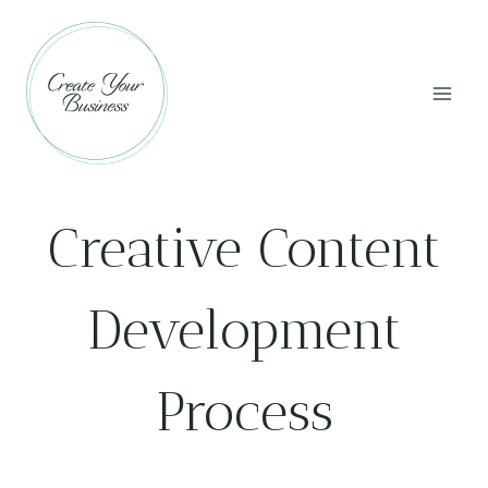
Skip
to
content
Creative Content
Development
Process