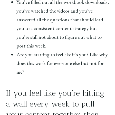
You’ve filled out all the workbook downloads,
you’ve watched the videos and you’ve
answered all the questions that should lead
you to a consistent content strategy but
you’re still not about to figure out what to
post this week.
Are you starting to feel like it’s you? Like why
does this work for everyone else but not for
me?
If you feel like you’re hitting
a wall every week to pull
your content together, then