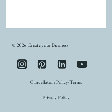
© 2026 Create your Business
Cancellation Policy/Terms
Privacy Policy