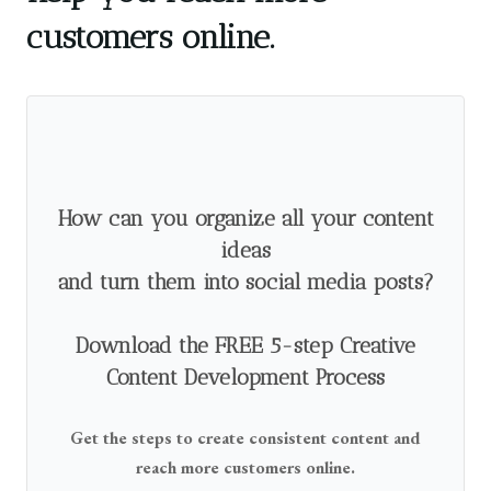
customers online.
How can you organize all your content
ideas
and turn them into social media posts?
Download the FREE 5-step Creative
Content Development Process
Get the steps to create consistent content and
reach more customers online.