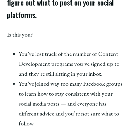
figure out what to post on your social
platforms.
Is this you?
You’ve lost track of the number of Content
Development programs you’ve signed up to
and they’re still sitting in your inbox.
You’ve joined way too many Facebook groups
to learn how to stay consistent with your
social media posts — and everyone has
different advice and you’re not sure what to
follow.