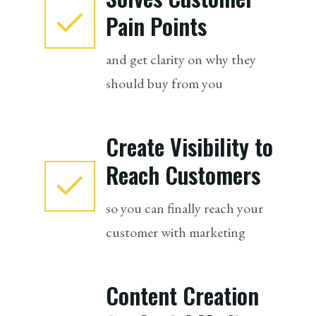
Pain Points
and get clarity on why they
should buy from you
Create Visibility to
Reach Customers
so you can finally reach your
customer with marketing
Content Creation