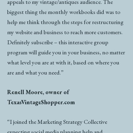
appeals to my vintage/antiques audience. The
biggest thing the monthly workbooks did was to
help me think through the steps for restructuring
my website and business to reach more customers.
Definitely subscribe – this interactive group
program will guide you in your business, no matter
what level you are at with it, based on where you
are and what you need.”
Renell Moore, owner of
TexasVintageShopper.com
“I joined the Marketing Strategy Collective
expecting social media planning help and