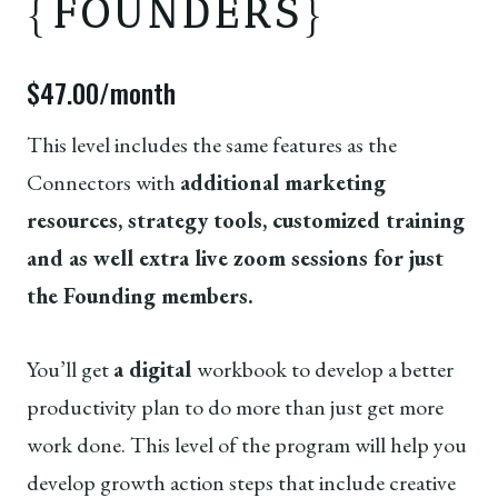
{
FOUNDERS
}
$47.00/month
This level includes the same features as the
Connectors with
additional marketing
resources, strategy tools, customized training
and as well extra live zoom sessions for just
the Founding members.
You’ll get
a digital
workbook to develop a better
productivity plan to do more than just get more
work done. This level of the program will help you
develop growth action steps that include creative