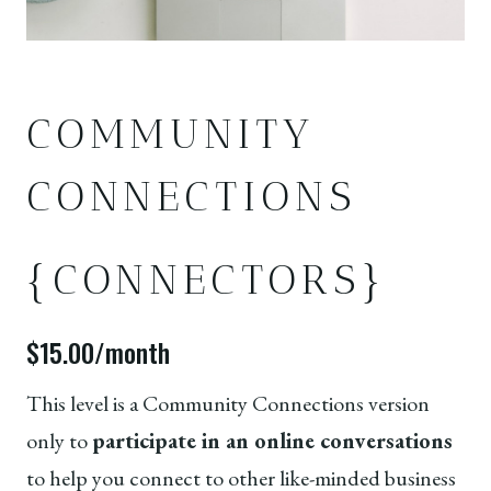
COMMUNITY
CONNECTIONS
{CONNECTORS}
$15.00/month
This level is a Community Connections version
only to
participate in an online conversations
to help you connect to other like-minded business