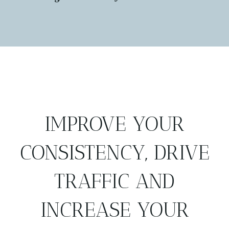
IMPROVE YOUR
CONSISTENCY, DRIVE
TRAFFIC AND
INCREASE YOUR