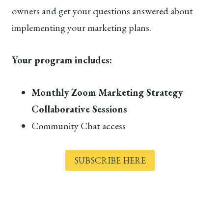
owners and get your questions answered about
implementing your marketing plans.
Your program includes:
Monthly Zoom Marketing Strategy
Collaborative Sessions
Community Chat access
SUBSCRIBE HERE