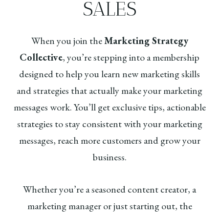
SALES
When you join the
Marketing Strategy
Collective
, you’re stepping into a membership
designed to help you learn new marketing skills
and strategies that actually make your marketing
messages work. You’ll get exclusive tips, actionable
strategies to stay consistent with your marketing
messages, reach more customers and grow your
business.
Whether you’re a seasoned content creator, a
marketing manager or just starting out, the