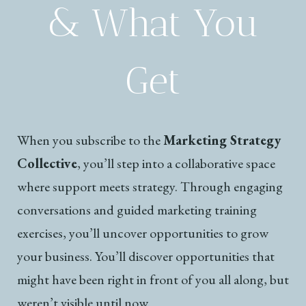
& What You
Get
When you subscribe to the
Marketing Strategy
Collective
, you’ll step into a collaborative space
where support meets strategy. Through engaging
conversations and guided marketing training
exercises, you’ll uncover opportunities to grow
your business. You’ll discover opportunities that
might have been right in front of you all along, but
weren’t visible until now.