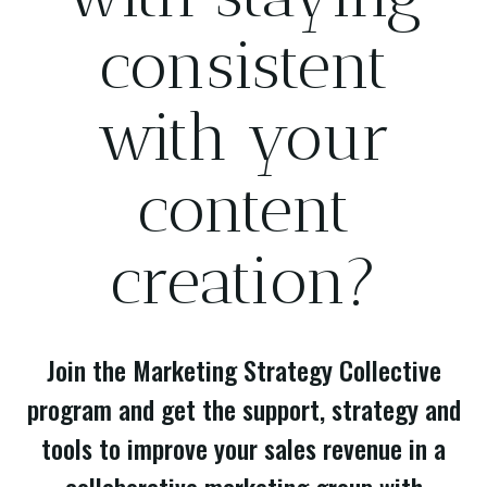
consistent
with your
content
creation?
Join the Marketing Strategy Collective
program and get the support, strategy and
tools to improve your sales revenue in a