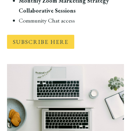
Monthly Zoom Marketing Strategy
Collaborative Sessions
Community Chat access
SUBSCRIBE HERE