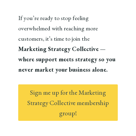
If you’re ready to stop feeling
overwhelmed with reaching more
customers, it’s time to join the
Marketing Strategy Collective
—
where support meets strategy so you
never market your business alone.
Sign me up for the Marketing
Strategy Collective membership
group!