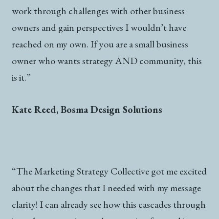
work through challenges with other business
owners and gain perspectives I wouldn’t have
reached on my own. If you are a small business
owner who wants strategy AND community, this
is it.”
Kate Reed, Bosma Design Solutions
“The Marketing Strategy Collective got me excited
about the changes that I needed with my message
clarity! I can already see how this cascades through