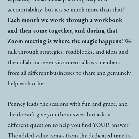
accountability, but it is so much more than that!
Each month we work through a workbook
and then come together, and during that
Zoom meeting is where the magic happens!
We
talk through strategies, roadblocks, and ideas and
the collaborative environment allows members
from all different businesses to share and genuinely
help each other.
Penney leads the sessions with fun and grace, and
she doesn’t give you the answer, but asks a
different question to help you find YOUR answer!
The added value comes from the dedicated time to