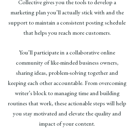
Collective gives you the tools to develop a
marketing plan you’ll actually stick with and the
support to maintain a consistent posting schedule
that helps you reach more customers.
You’ll participate in a collaborative online
community of like-minded business owners,
sharing ideas, problem-solving together and
keeping each other accountable. From overcoming
writer’s block to managing time and building
routines that work, these actionable steps will help
you stay motivated and elevate the quality and
impact of your content.