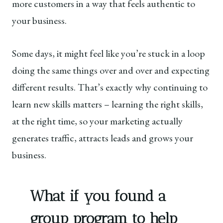
more customers in a way that feels authentic to
your business.
Some days, it might feel like you’re stuck in a loop
doing the same things over and over and expecting
different results. That’s exactly why continuing to
learn new skills matters – learning the right skills,
at the right time, so your marketing actually
generates traffic, attracts leads and grows your
business.
What if you found a
group program to help