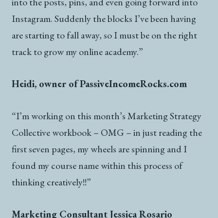
into the posts, pins, and even going forward into
Instagram. Suddenly the blocks I’ve been having
are starting to fall away, so I must be on the right
track to grow my online academy.”
Heidi, owner of PassiveIncomeRocks.com
“I’m working on this month’s Marketing Strategy
Collective workbook – OMG – in just reading the
first seven pages, my wheels are spinning and I
found my course name within this process of
thinking creatively!!”
Marketing Consultant Jessica Rosario