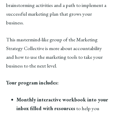
brainstorming activities and a path to implement a
successful marketing plan that grows your
business.
This mastermind-like group of the Marketing
Strategy Collective is more about accountability
and how to use the marketing tools to take your
business to the next level.
Your program includes:
Monthly interactive workbook into your
inbox filled with resources
to help you