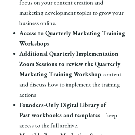
focus on your content creation and
marketing development topics to grow your
business online.
Access to Quarterly Marketing Training
Workshop
s
Additional Quarterly Implementation
Zoom Sessions to review the Quarterly
Marketing Training Workshop
content
and discuss how to implement the training
actions
Founders-Only Digital Library
of
Past workbooks and templates
– keep
access to the full archive.