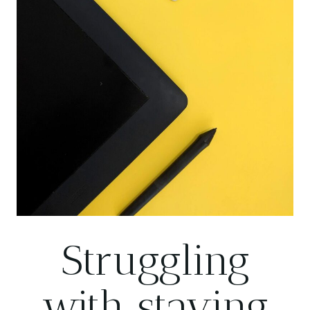
Struggling
with staying