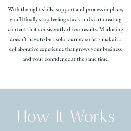
With the right skills, support and process in place,
you’ll finally stop feeling stuck and start creating
content that consistently drives results. Marketing
doesn’t have to be a solo journey so let’s make it a
collaborative experience that grows your business
and your confidence at the same time.
How It Works