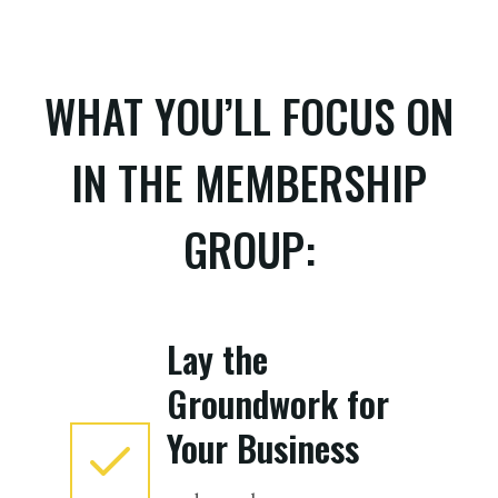
WHAT YOU’LL FOCUS ON
IN THE MEMBERSHIP
GROUP:
Lay the
Groundwork for
Your Business