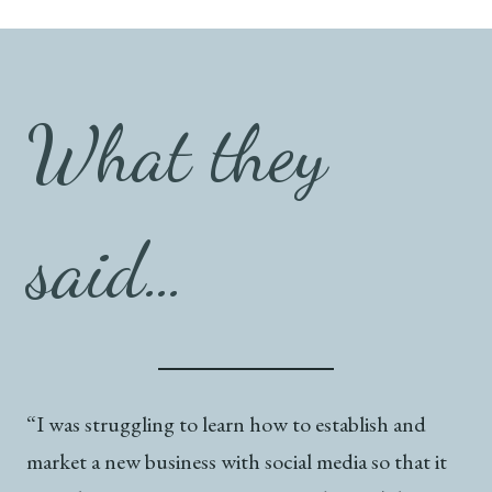
What they
said…
“I was struggling to learn how to establish and
market a new business with social media so that it