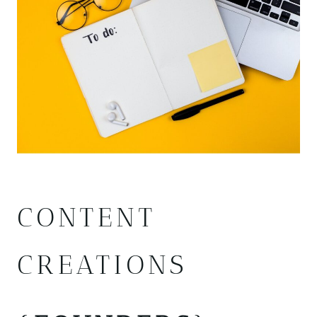
CONTENT
CREATIONS