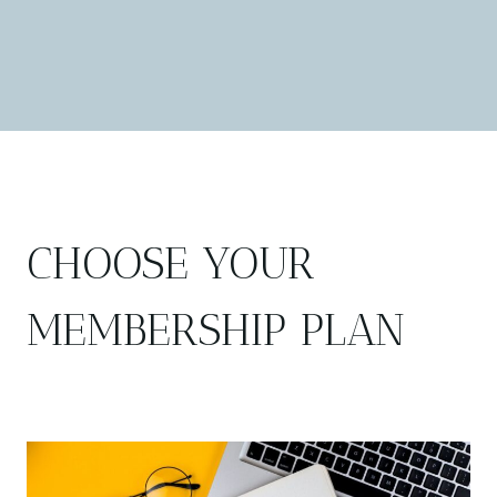
CHOOSE YOUR
MEMBERSHIP PLAN