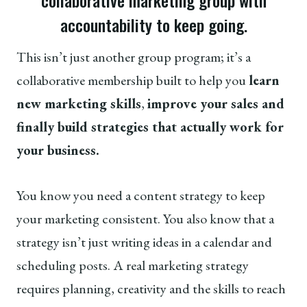
collaborative marketing group with
accountability to keep going.
This isn’t just another group program; it’s a
collaborative membership built to help you
learn
new marketing skills
,
improve your sales and
finally build strategies that actually work for
your business.
You know you need a content strategy to keep
your marketing consistent. You also know that a
strategy isn’t just writing ideas in a calendar and
scheduling posts. A real marketing strategy
requires planning, creativity and the skills to reach