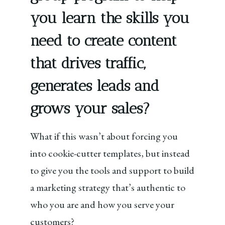
you learn the skills you
need to create content
that drives traffic,
generates leads and
grows your sales?
What if this wasn’t about forcing you
into cookie-cutter templates, but instead
to give you the tools and support to build
a marketing strategy that’s authentic to
who you are and how you serve your
customers?