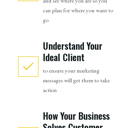
and see where you are so you
can plan for where you want to
go
Understand Your
Ideal Client
to ensure your marketing
messages will get them to take
action
How Your Business
Solves Customer