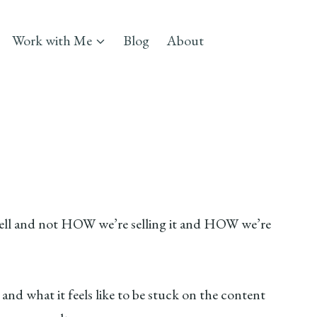
Work with Me
Blog
About
 sell and not HOW we’re selling it and HOW we’re
nd what it feels like to be stuck on the content