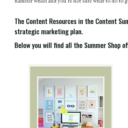
hamster wheel and you’re not sure what to do to ge
The Content Resources in the Content Summ
strategic marketing plan.
Below you will find all the Summer Shop off