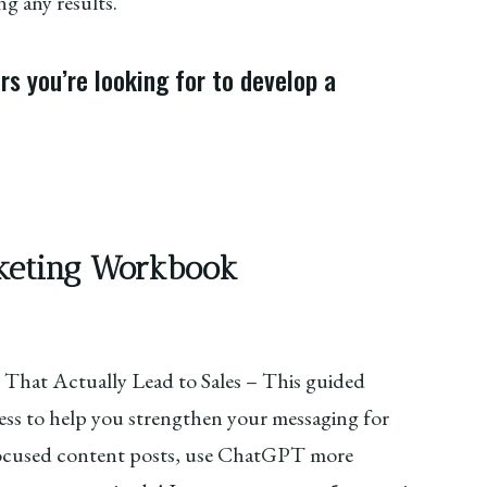
g any results.
s you’re looking for to develop a
arketing Workbook
 That Actually Lead to Sales – This guided
ss to help you strengthen your messaging for
 focused content posts, use ChatGPT more