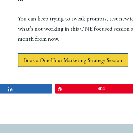
You can keep trying to tweak prompts, test new id
what’s not working in this ONE focused session so 
month from now.
Book a One-Hour Marketing Strategy Session
Share
Pin
404