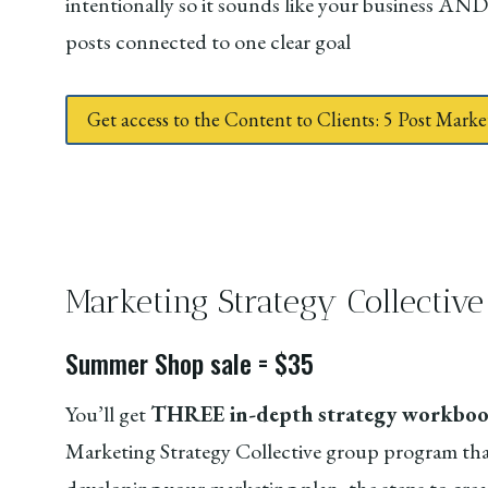
intentionally so it sounds like your business AND
posts connected to one clear goal
Get access to the Content to Clients: 5 Post Mar
Marketing Strategy Collecti
Summer Shop sale = $35
You’ll get
THREE in-depth strategy workbook
Marketing Strategy Collective group program tha