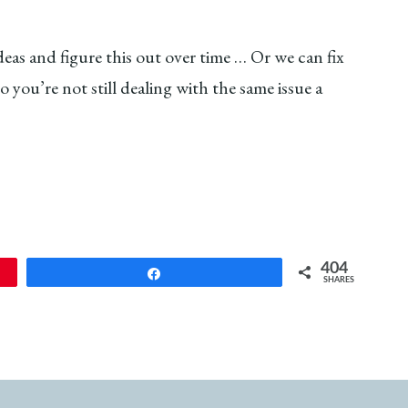
eas and figure this out over time … Or we can fix
you’re not still dealing with the same issue a
404
Share
SHARES