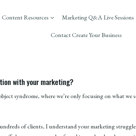
Content Resources
Marketing Q&A Live Sessions
Contact Create Your Business
tion with your marketing?
y object syndrome, where we’re only focusing on what we
dreds of clients, I understand your marketing struggle a