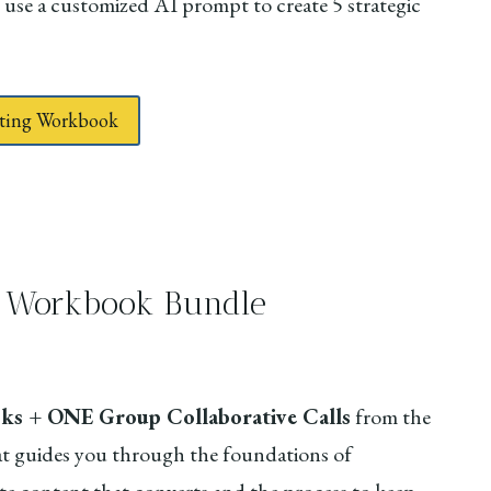
 use a customized AI prompt to create 5 strategic
keting Workbook
ve Workbook Bundle
s + ONE Group Collaborative Calls
from the
t guides you through the foundations of