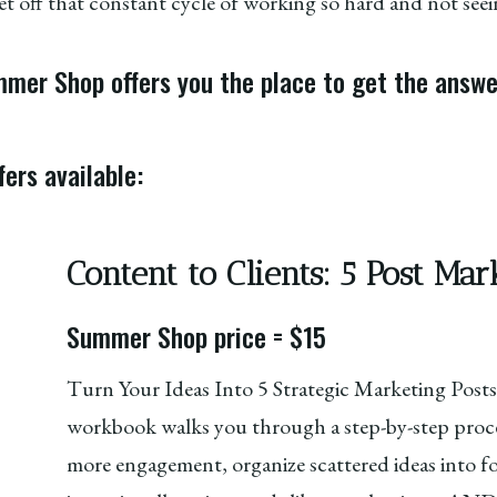
t off that constant cycle of working so hard and not seein
er Shop offers you the place to get the answer
ers available:
Content to Clients: 5 Post M
Summer Shop price = $15
Turn Your Ideas Into 5 Strategic Marketing Posts
workbook walks you through a step-by-step proce
more engagement, organize scattered ideas into