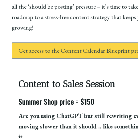
all the ‘should be posting’ pressure – it’s time to t
roadmap to a stress-free content strategy that keep
growing!
Get access to the Content Calendar Blueprint p
Content to Sales Session
Summer Shop price = $150
Are you
using ChatGPT but still rewriting eve
moving slower than it should .. like something
it.