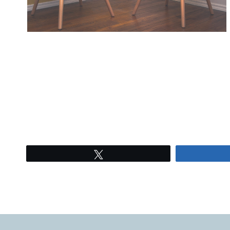
Tweet