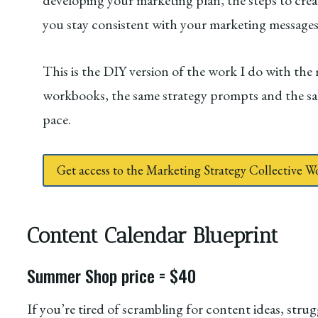
developing your marketing plan, the steps to crea
you stay consistent with your marketing message
This is the DIY version of the work I do with the
workbooks, the same strategy prompts and the s
pace.
Get access to the Marketing Strategy Collective 
Content Calendar Blueprint
Summer Shop price = $40
If you’re tired of scrambling for content ideas, stru