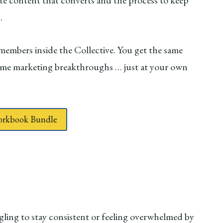
te content that converts and the process to keep
s.
 members inside the Collective. You get the same
ame marketing breakthroughs … just at your own
Workbook Bundle
ggling to stay consistent or feeling overwhelmed by