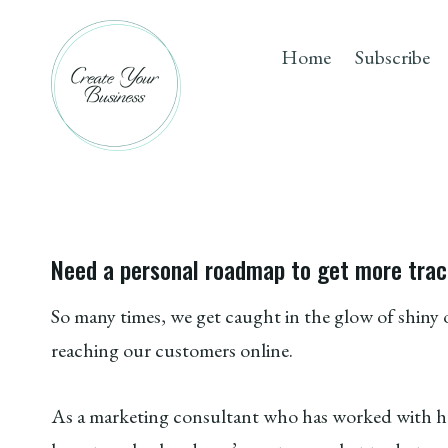
Skip
to
Home
Subscribe
content
Need a personal roadmap to get more trac
So many times, we get caught in the glow of shin
reaching our customers online.
As a marketing consultant who has worked with hun