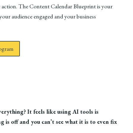
ake action. The Content Calendar Blueprint is your
s your audience engaged and your business
rogram
rything? It feels like using AI tools is
 is off and you can’t see what it is to even fix