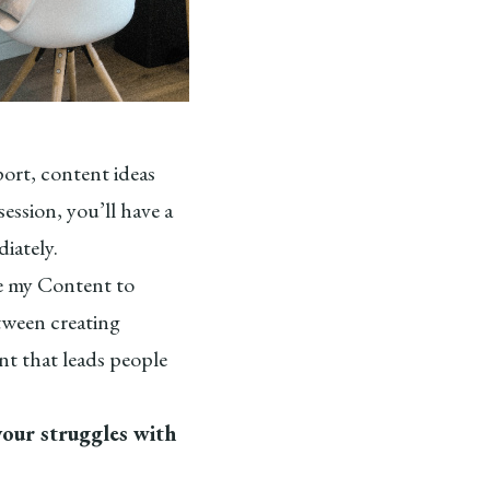
port, content ideas
ession, you’ll have a
iately.
ve my Content to
tween creating
nt that leads people
your struggles with