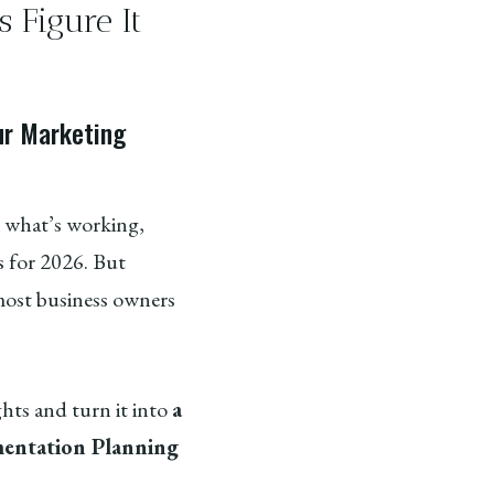
 Figure It
ur Marketing
on what’s working,
 for 2026. But
ost business owners
ghts and turn it into
a
entation Planning