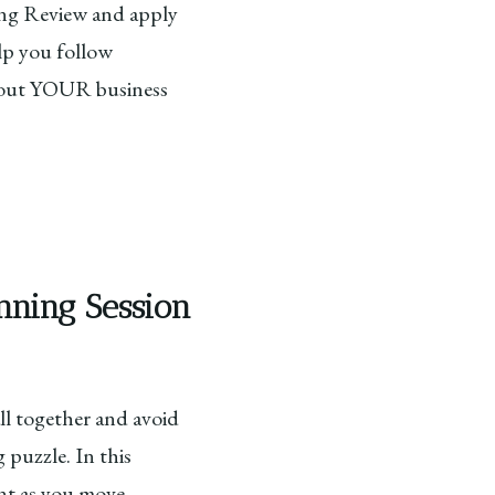
ting Review and apply
lp you follow
 about YOUR business
nning Session
l together and avoid
 puzzle. In this
ent as you move