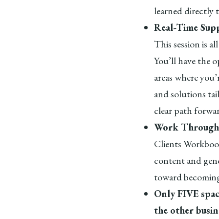
learned directly 
Real-Time Supp
This session is a
You’ll have the o
areas where you’r
and solutions tai
clear path forwa
Work Through
Clients Workbook
content and gene
toward becoming
Only FIVE space
the other busi