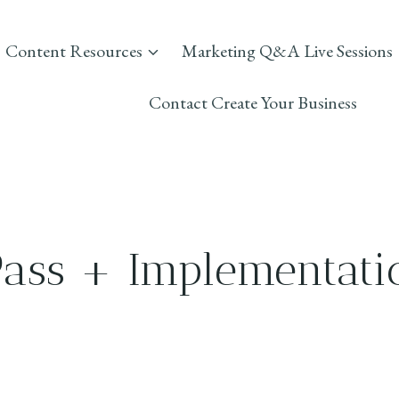
Content Resources
Marketing Q&A Live Sessions
Contact Create Your Business
Pass + Implementati