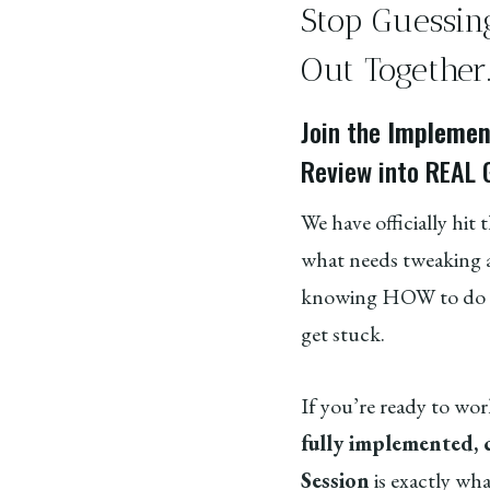
Stop Guessin
Out Together
Join the
Implement
Review into REAL 
We have officially hit 
what needs tweaking a
knowing HOW to do a 
get stuck.
If you’re ready to wor
fully implemented,
Session
is exactly wh