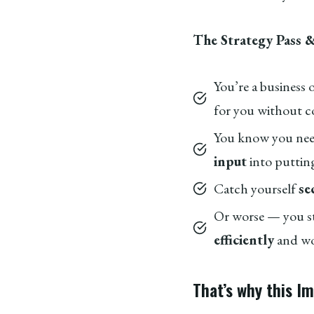
The Strategy Pass &
You’re a business
for you without c
You know you nee
input
into putting
Catch yourself
se
Or worse — you s
efficiently
and wou
That’s why this I