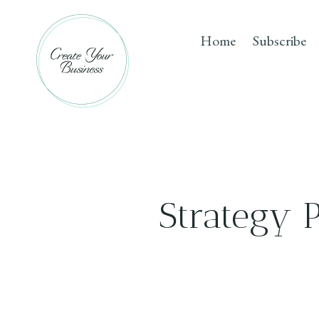
Skip
to
Home
Subscribe
content
Strategy 