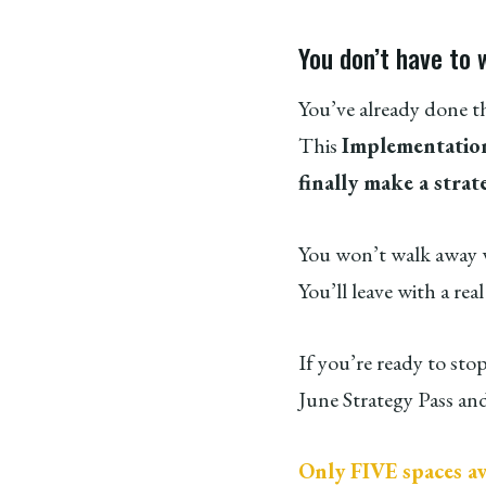
You don’t have to 
You’ve already done t
This
Implementation
finally make a strat
You won’t walk away wi
You’ll leave with a rea
If you’re ready to sto
June Strategy Pass and
Only FIVE spaces av