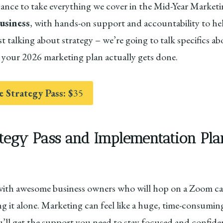
chance to take everything we cover in the Mid-Year Marke
siness
, with hands-on support and accountability to he
st talking about strategy – we’re going to talk specifics
your 2026 marketing plan actually gets done.
e Strategy Pass: $
35
tegy Pass and Implementation Pla
with awesome business owners who will hop on a Zoom cal
 it alone. Marketing can feel like a huge, time-consuming
ou’ll get the support you need to stay focused and confid