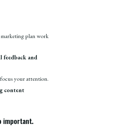
 marketing plan work
al feedback and
focus your attention.
ng content
so important.