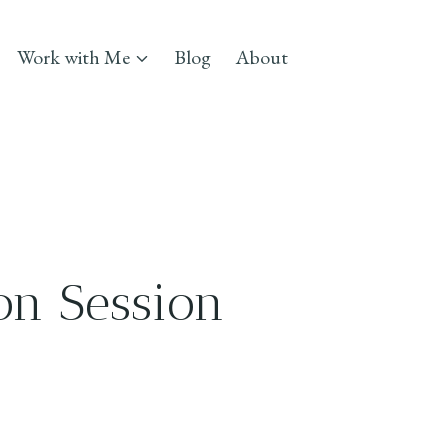
Work with Me
Blog
About
on Session