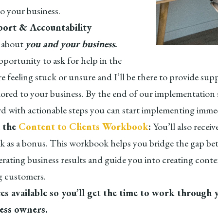
to your business.
ort & Accountability
ll about
you and your business
.
pportunity to ask for help in the
e feeling stuck or unsure and I’ll be there to provide sup
lored to your business. By the end of our implementation s
rd with actionable steps you can start implementing immed
 the
Content to Clients Workbook
:
You’ll also recei
 as a bonus. This workbook helps you bridge the gap be
rating business results and guide you into creating conte
 customers.
s available so you’ll get the time to work through 
ness owners.