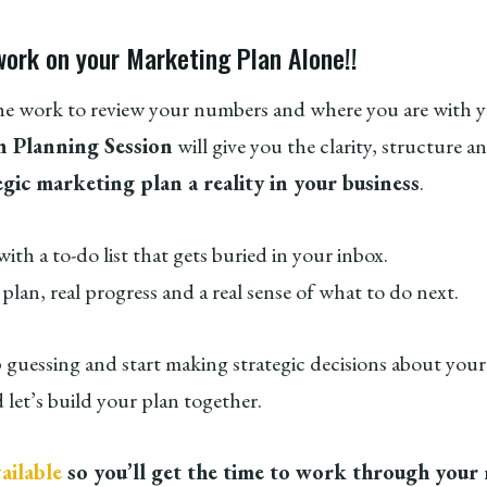
work on your Marketing Plan Alone!!
he work to review your numbers and where you are with y
 Planning Session
will give you the clarity, structure a
egic marketing plan a reality in your business
.
th a to-do list that gets buried in your inbox.
l plan, real progress and a real sense of what to do next.
p guessing and start making strategic decisions about you
 let’s build your plan together.
ailable
so you’ll get the time to work through your