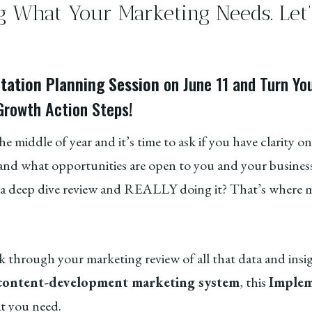
g What Your Marketing Needs. Let’s
.
ation Planning Session
on June 11 and Turn Yo
Growth Action Steps!
the middle of year and it’s time to ask if you have clarity 
nd what opportunities are open to you and your business
deep dive review and REALLY doing it? That’s where m
k through your marketing review of all that data and insi
 content-development marketing system
, this
Implem
at you need.