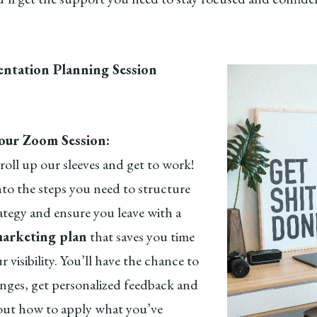
ntation Planning Session
:
ur Zoom Session:
roll up our sleeves and get to work!
nto the steps you need to structure
ategy and ensure you leave with a
arketing plan
that saves you time
r visibility. You’ll have the chance to
enges, get personalized feedback and
out how to apply what you’ve