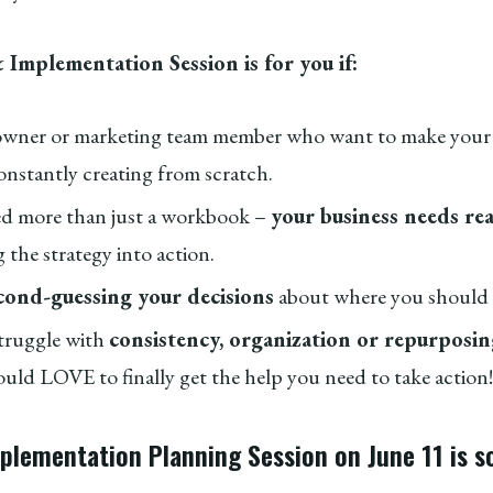
 Implementation Session is for you if:
 owner or marketing team member who want to make your
onstantly creating from scratch.
d more than just a workbook –
your business needs re
 the strategy into action.
cond-guessing your decisions
about where you should 
truggle with
consistency, organization or repurposi
ld LOVE to finally get the help you need to take action!
mplementation Planning Session on June 11 is 