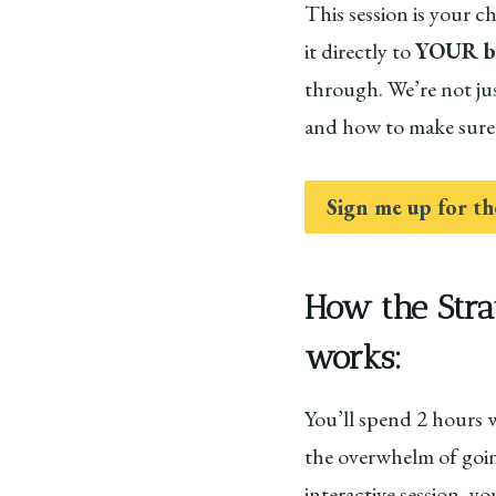
This session is your 
it directly to
YOUR bu
through. We’re not ju
and how to make sure 
Sign me up for th
How the Stra
works:
You’ll spend 2 hours 
the overwhelm of going
interactive session, y