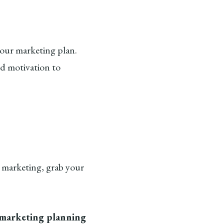
our marketing plan.
nd motivation to
r marketing, grab your
 marketing planning