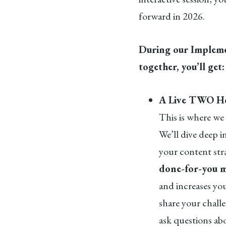
forward in 2026.
During our Impleme
together, you’ll get
A Live TWO Ho
This is where we 
We’ll dive deep i
your content str
done-for-you m
and increases you
share your chall
ask questions ab