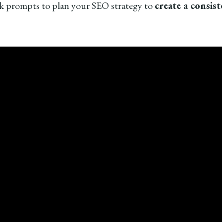
 prompts to plan your SEO strategy to
create a consis