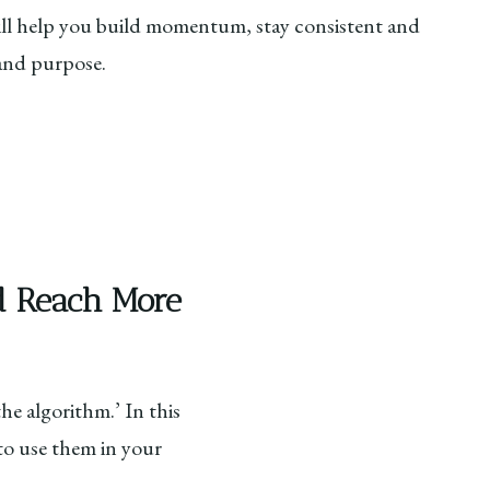
l help you build momentum, stay consistent and
 and purpose.
nd Reach More
e algorithm.’ In this
to use them in your