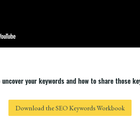
o uncover your keywords and how to share those k
Download the SEO Keywords Workbook