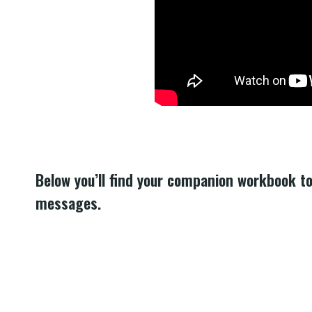
Below you’ll find your companion workbook t
messages.