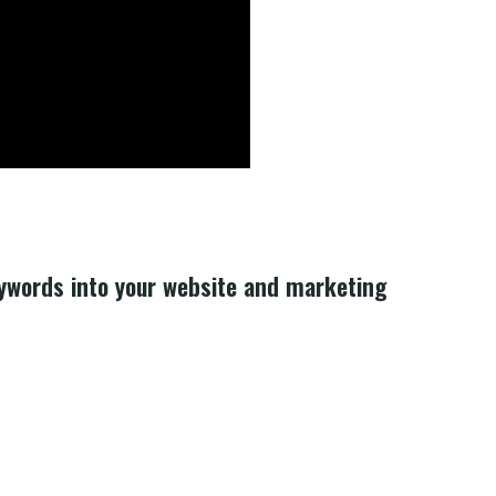
eywords into your website and marketing