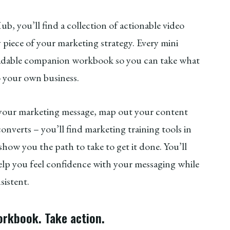
b, you’ll find a collection of actionable video
y piece of your marketing strategy. Every mini
loadable companion workbook so you can take what
o your own business.
 your marketing message, map out your content
onverts – you’ll find marketing training tools in
ow you the path to take to get it done. You’ll
 help you feel confidence with your messaging while
nsistent.
orkbook. Take action.