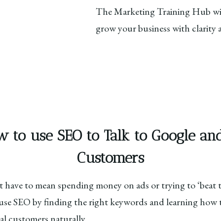
The Marketing Training Hub wil
grow your business with clarity
w to use SEO to Talk to Google a
Customers
 have to mean spending money on ads or trying to ‘beat th
o use SEO by finding the right keywords and learning how 
al customers naturally.