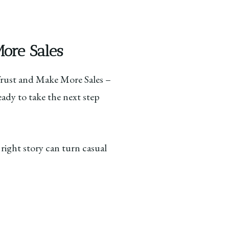
More Sales
 Trust and Make More Sales –
eady to take the next step
 right story can turn casual
: