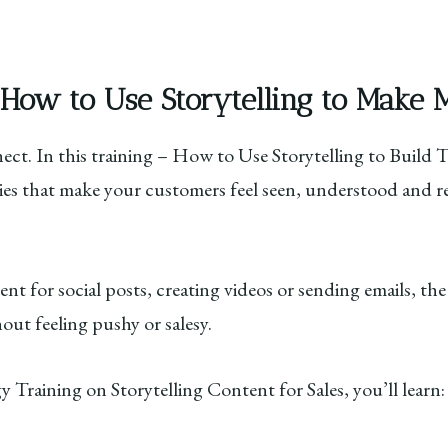
 How to Use Storytelling to Make 
nnect. In this training – How to Use Storytelling to Build
ries that make your customers feel seen, understood and r
t for social posts, creating videos or sending emails, the
hout feeling pushy or salesy.
y Training on Storytelling Content for Sales, you’ll learn