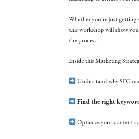
Whether you’re just getting 
this workshop will show you
the process.
Inside this Marketing Strate
Understand why SEO mat
Find the right keywor
Optimize your content s