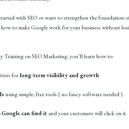
started with SEO or want to strengthen the foundation of
 how to make Google work for your business without losi
gy Training on SEO Marketing, you’ll learn how to:
ters for
long-term visibility and growth
.
ds
using simple, free tools { no fancy software needed }.
o
Google can find it
and your customers will click on it.