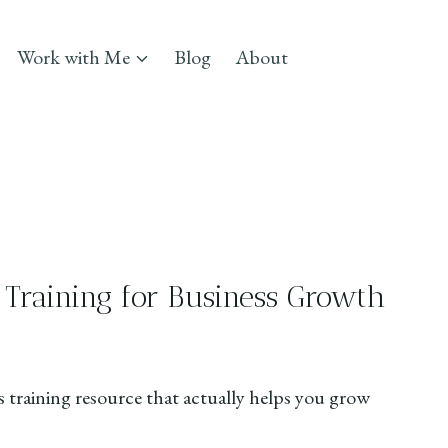
Work with Me
Blog
About
 Training for Business Growth
e
aining resource that actually helps you grow