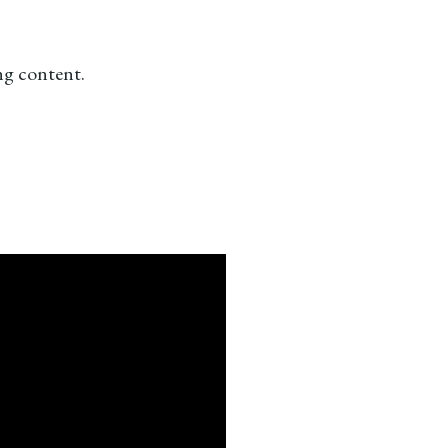
ing content.