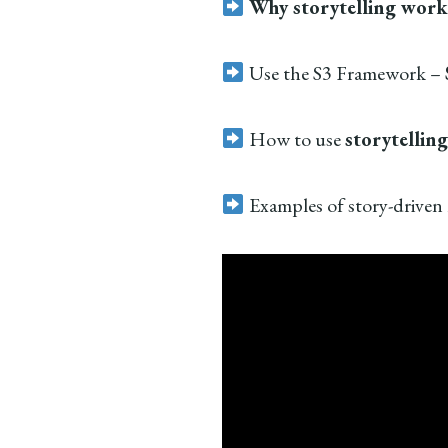
Why storytelling work
Use the S3 Framework –
How to use
storytelling
Examples of story-driven