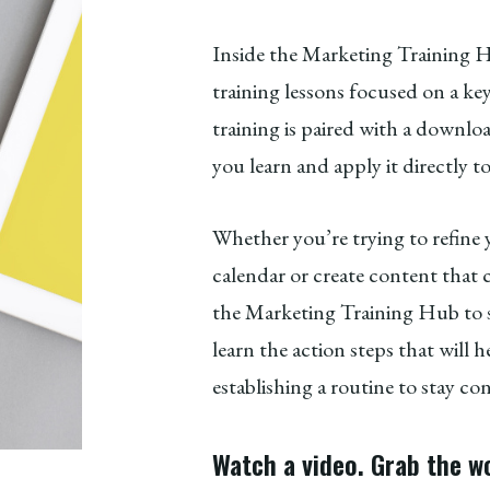
Inside the Marketing Training Hu
training lessons focused on a ke
training is paired with a down
you learn and apply it directly t
Whether you’re trying to refine
calendar or create content that c
the Marketing Training Hub to sh
learn the action steps that will
establishing a routine to stay co
Watch a video. Grab the w