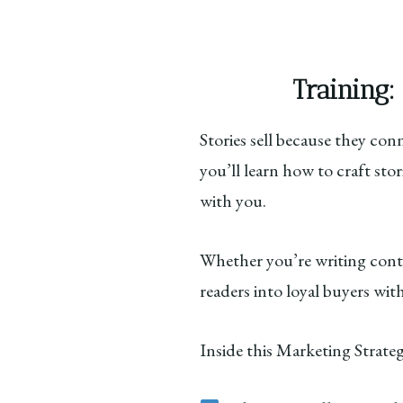
Training:
Stories sell because they co
you’ll learn how to craft sto
with you.
Whether you’re writing conten
readers into loyal buyers wit
Inside this Marketing Strateg