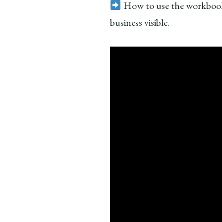
How to use the workbook
business visible.