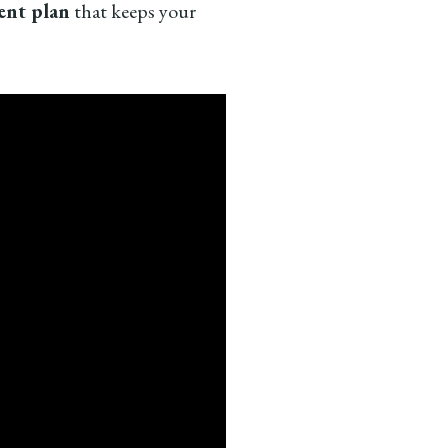
tent plan
that keeps your