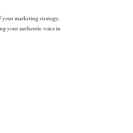
 your marketing strategy,
ng your authentic voice in