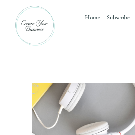
Skip
to
Home
Subscribe
content