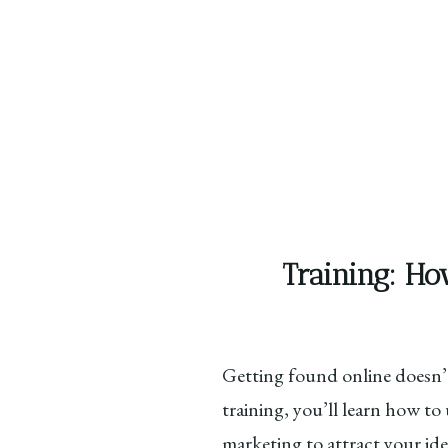
Training: Ho
Getting found online doesn’t
training, you’ll learn how t
marketing to attract your ide