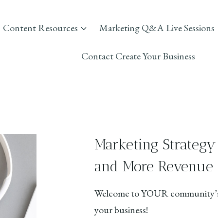
Content Resources
Marketing Q&A Live Sessions
Contact Create Your Business
Marketing Strategy
and More Revenu
Welcome to YOUR community’s tr
your business!