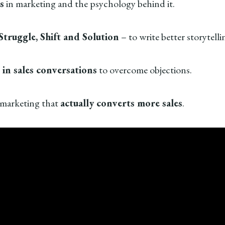
s
in marketing and the psychology behind it.
Struggle, Shift and Solution
– to write better storytell
 in sales conversations
to overcome objections.
 marketing that
actually converts more sales
.